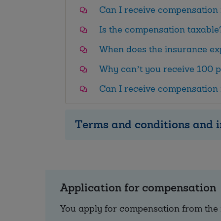
Can I receive compensation 
Is the compensation taxable
When does the insurance ex
Why can’t you receive 100 p
Can I receive compensation 
Terms and conditions and i
Application for compensation
You apply for compensation from the 