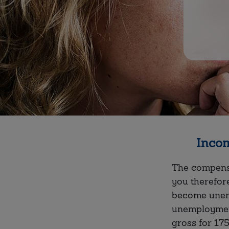
Incom
The compensa
you therefor
become unemp
unemploymen
gross for 17