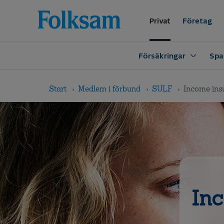
Till
Till
navigation
innehåll
Privat
Företag
Försäkringar
Spa
Start
Medlem i förbund
SULF
Income ins
Inc