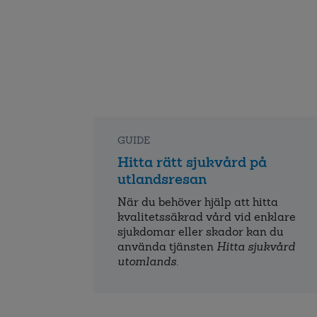
GUIDE
Hitta rätt sjukvård på
utlandsresan
När du behöver hjälp att hitta
kvalitets­säkrad vård vid enklare
sjukdomar eller skador kan du
använda tjänsten
Hitta sjukvård
utomlands
.