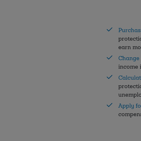
Purchas
protecti
earn mo
Change 
income i
Calcula
protecti
unemplo
Apply f
compens