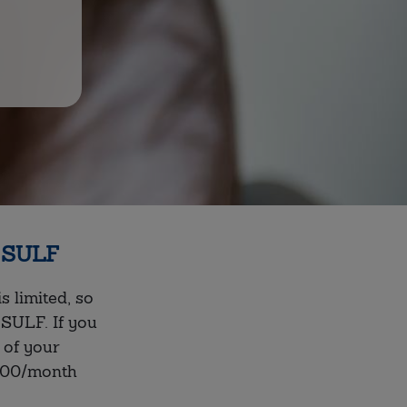
f SULF
 limited, so
SULF. If you
 of your
000/month