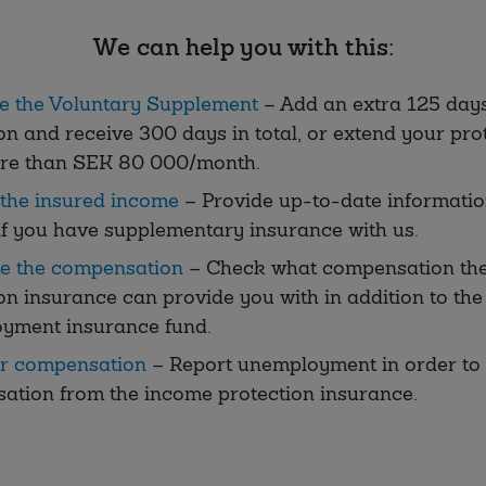
We can help you with this:
e the Voluntary Supplement
– Add an extra 125 day
on and receive 300 days in total, or extend your prot
re than SEK 80 000/month.
the insured income
– Provide up-to-date informati
f you have supplementary insurance with us.
te the compensation
– Check what compensation th
on insurance can provide you with in addition to the
yment insurance fund.
or compensation
– Report unemployment in order to 
ation from the income protection insurance.