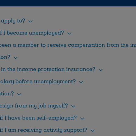
apply to?
if I become unemployed?
 been a member to receive compensation from the i
ion?
in the income protection insurance?
 salary before unemployment?
ation?
resign from my job myself?
if I have been self-employed?
f I am receiving activity support?