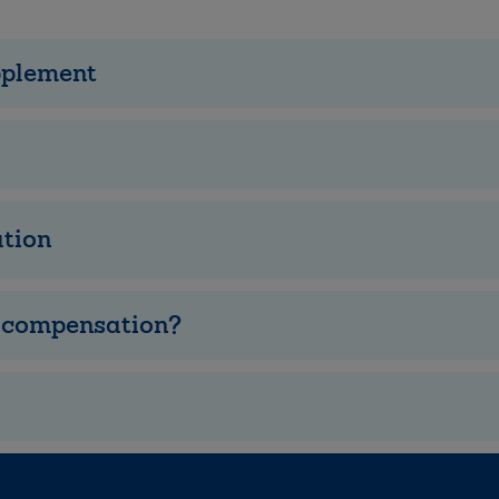
pplement
tion
e compensation?