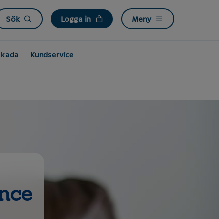
Sök
Logga in
Meny
skada
Kundservice
ance