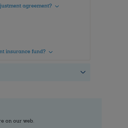
adjustment agreement?
nt insurance fund?
re on our web.