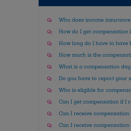
Who does income insurance 
How do I get compensation 
How long do I have to have
How much is the compensat
What is a compensation day 
Do you have to report your
Who is eligible for compens
Can I get compensation if I 
Can I receive compensation 
Can I receive compensation i