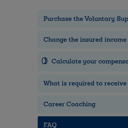
Purchase the Voluntary Su
Change the insured income
Calculate your compensa
What is required to receiv
Career Coaching
FAQ