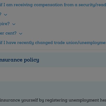
if I am receiving compensation from a security/re
?
pire?
er cent?
if I have recently changed trade union/unemployme
nsurance policy
insurance yourself by registering unemployment he