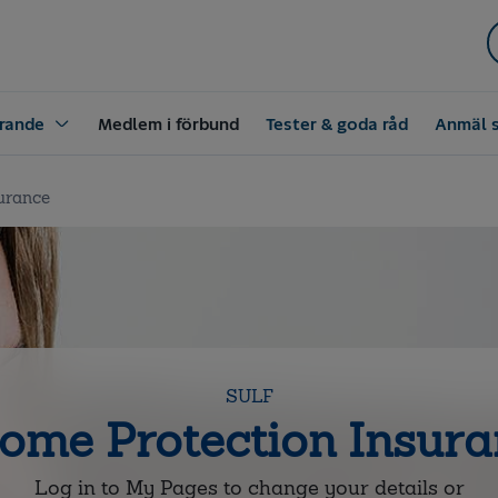
rande
Medlem i förbund
Tester & goda råd
Anmäl 
urance
SULF
ome Protection Insur
Log in to My Pages to change your details or