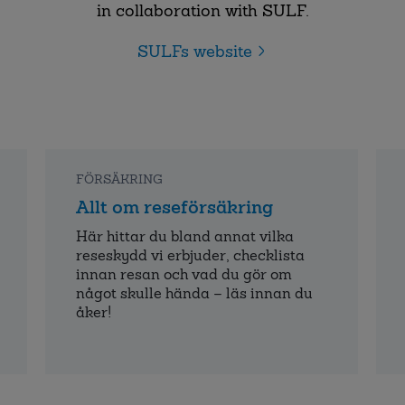
in collaboration with SULF.
SULFs website
FÖRSÄKRING
Allt om reseförsäkring
Här hittar du bland annat vilka
reseskydd vi erbjuder, checklista
innan resan och vad du gör om
något skulle hända – läs innan du
åker!