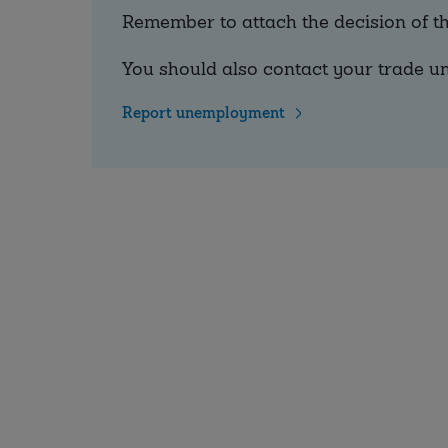
Remember to attach the decision of 
You should also contact your trade un
Report unemployment