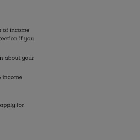
s of income
ection if you
on about your
e income
apply for