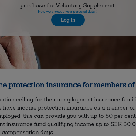
purchase the Voluntary Supplement.
How we process your personal data
Log in
e protection insurance for members o
tion ceiling for the unemployment insurance fund is
e have income protection insurance as a member of 
loyed, this can provide you with up to 80 per cent
t insurance fund qualifying income up to SEK 80 
5 compensation days.