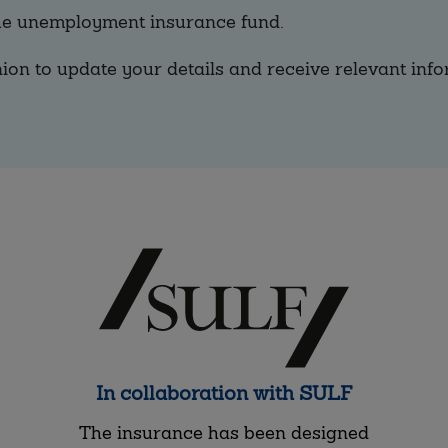
the unemployment insurance fund.
ion to update your details and receive relevant info
In collaboration with SULF
The insurance has been designed