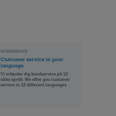
KUNDSERVICE
Customer service in your
language
Vi erbjuder dig kundservice på 12
olika språk. We offer you customer
service in 12 different languages