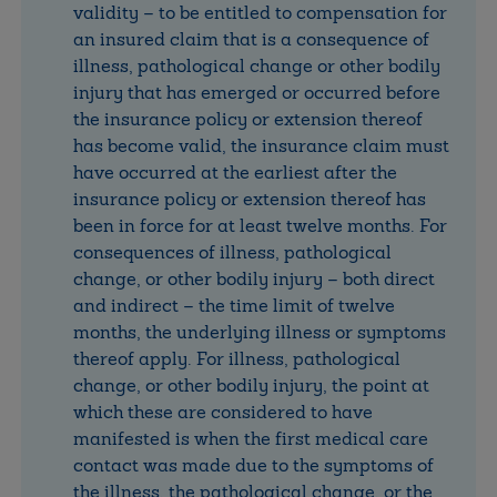
validity – to be entitled to compensation for
an insured claim that is a consequence of
illness, pathological change or other bodily
injury that has emerged or occurred before
the insurance policy or extension thereof
has become valid, the insurance claim must
have occurred at the earliest after the
insurance policy or extension thereof has
been in force for at least twelve months. For
consequences of illness, pathological
change, or other bodily injury – both direct
and indirect – the time limit of twelve
months, the underlying illness or symptoms
thereof apply. For illness, pathological
change, or other bodily injury, the point at
which these are considered to have
manifested is when the first medical care
contact was made due to the symptoms of
the illness, the pathological change, or the