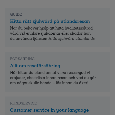
GUIDE
Hitta rätt sjukvård på utlandsresan
När du behöver hjälp att hitta kvalitets­säkrad
vård vid enklare sjukdomar eller skador kan
du använda tjänsten
Hitta sjukvård utomlands
.
FÖRSÄKRING
Allt om reseförsäkring
Här hittar du bland annat vilka reseskydd vi
erbjuder, checklista innan resan och vad du gör
om något skulle hända – läs innan du åker!
KUNDSERVICE
Customer service in your language