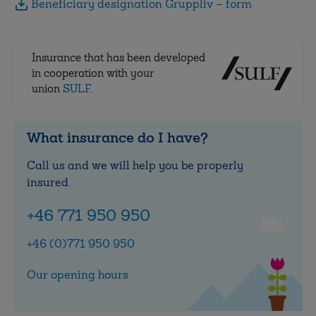
Beneficiary designation Gruppliv – form
Insurance that has been developed
in cooperation with your
union
SULF.
What insurance do I have?
Call us and we will help you be properly
insured.
+46 771 950 950
+46 (0)771 950 950
Our opening hours