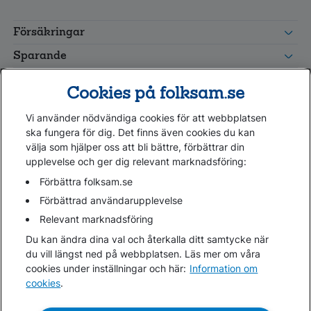
FolksamMis
Tjänstepension
Försäkringar
grupp
Leverantörswebb
Sparande
Tester och goda råd
Cookies på folksam.se
Om oss
Vi använder nödvändiga cookies för att webbplatsen
Kundservice
ska fungera för dig. Det finns även cookies du kan
välja som hjälper oss att bli bättre, förbättrar din
upplevelse och ger dig relevant marknadsföring:
Hjälp
Webbkarta
Förbättra folksam.se
Cookies
Förbättrad användarupplevelse
Hantera cookies
Relevant marknadsföring
Personuppgifter GDPR
Du kan ändra dina val och återkalla ditt samtycke när
Tillgänglighetsredogörelse
du vill längst ned på webbplatsen. Läs mer om våra
Om penningtvättslagen
cookies under inställningar och här:
Information om
cookies
.
Lättläst
In English & other languages