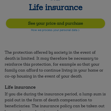
Life insurance
See your price and purchase
How we process your personal data
The protection offered by society in the event of
death is limited. It may therefore be necessary to
reinforce this protection, for example so that your
family can afford to continue living in your home or
co-op housing in the event of your death.
Life insurance
If you die during the insurance period, a lump sum is
paid out in the form of death compensation to
beneficiaries. The insurance policy can be taken out