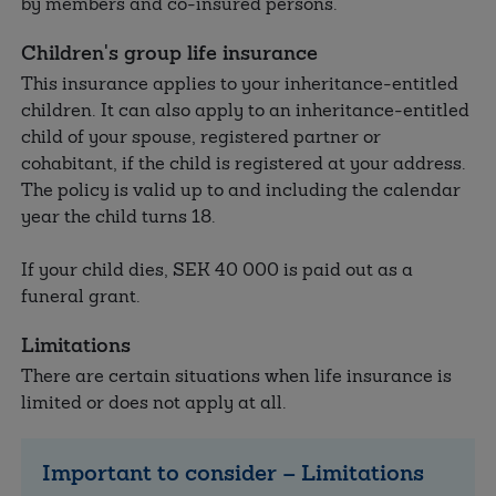
by members and co-insured persons.
Children's group life insurance
This insurance applies to your inheritance-entitled
children. It can also apply to an inheritance-entitled
child of your spouse, registered partner or
cohabitant, if the child is registered at your address.
The policy is valid up to and including the calendar
year the child turns 18.
If your child dies, SEK
40 000
is paid out as a
funeral grant.
Limitations
There are certain situations when life insurance is
limited or does not apply at all.
Important to consider – Limitations