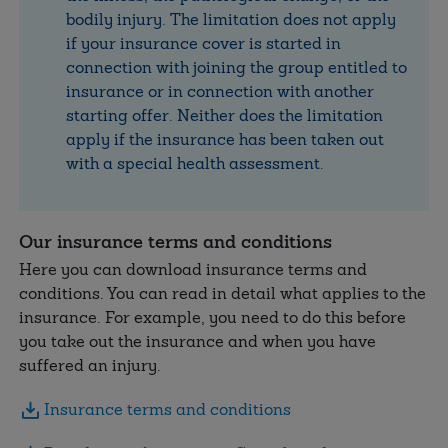
bodily injury. The limitation does not apply
if your insurance cover is started in
connection with joining the group entitled to
insurance or in connection with another
starting offer. Neither does the limitation
apply if the insurance has been taken out
with a special health assessment.
Our insurance terms and conditions
Here you can download insurance terms and
conditions. You can read in detail what applies to the
insurance. For example, you need to do this before
you take out the insurance and when you have
suffered an injury.
Insurance terms and conditions