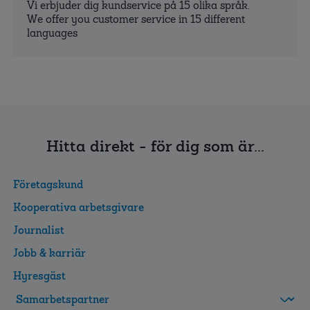
Vi erbjuder dig kundservice på 15 olika språk.
We offer you customer service in 15 different
languages
Hitta direkt - för dig som är...
Företagskund
Kooperativa arbetsgivare
Journalist
Jobb & karriär
Hyresgäst