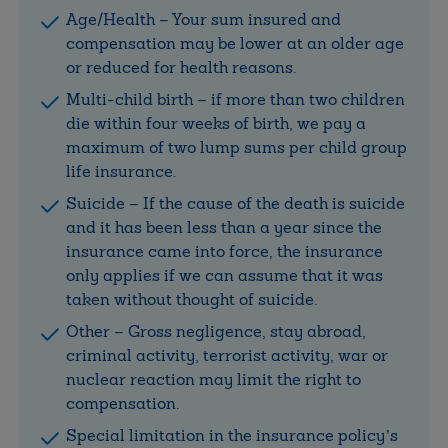
Age/Health – Your sum insured and
compensation may be lower at an older age
or reduced for health reasons.
Multi-child birth – if more than two children
die within four weeks of birth, we pay a
maximum of two lump sums per child group
life insurance.
Suicide – If the cause of the death is suicide
and it has been less than a year since the
insurance came into force, the insurance
only applies if we can assume that it was
taken without thought of suicide.
Other – Gross negligence, stay abroad,
criminal activity, terrorist activity, war or
nuclear reaction may limit the right to
compensation.
Special limitation in the insurance policy’s